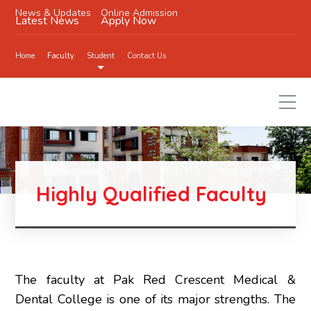
News & Updates
Online Admission
Latest News
Apply Now
Home
Faculty
Student
Contact Us
Highly Qualified Faculty
The faculty at Pak Red Crescent Medical &
Dental College is one of its major strengths. The