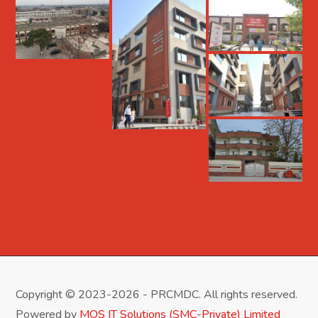
Copyright © 2023-2026 - PRCMDC. All rights reserved.
Powered by
MQS IT Solutions (SMC-Private) Limited