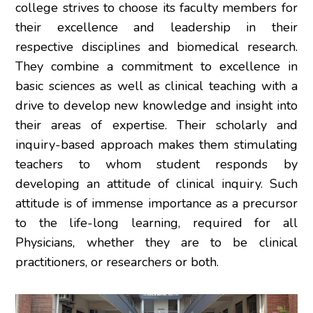
college strives to choose its faculty members for
their excellence and leadership in their
respective disciplines and biomedical research.
They combine a commitment to excellence in
basic sciences as well as clinical teaching with a
drive to develop new knowledge and insight into
their areas of expertise. Their scholarly and
inquiry-based approach makes them stimulating
teachers to whom student responds by
developing an attitude of clinical inquiry. Such
attitude is of immense importance as a precursor
to the life-long learning, required for all
Physicians, whether they are to be clinical
practitioners, or researchers or both.