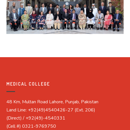
MEDICAL COLLEGE
48 Km, Multan Road Lahore, Punjab, Pakistan
Land Line: +92(49)4540426-27 (Ext. 206)
(Direct) / +92(49)-4540331
(Cell #) 0321-9769750