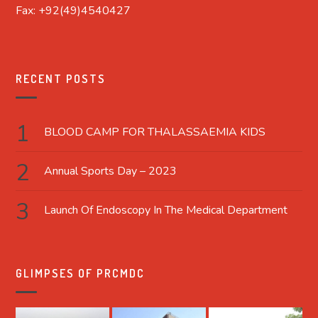
Fax: +92(49)4540427
RECENT POSTS
BLOOD CAMP FOR THALASSAEMIA KIDS
Annual Sports Day – 2023
Launch Of Endoscopy In The Medical Department
GLIMPSES OF PRCMDC