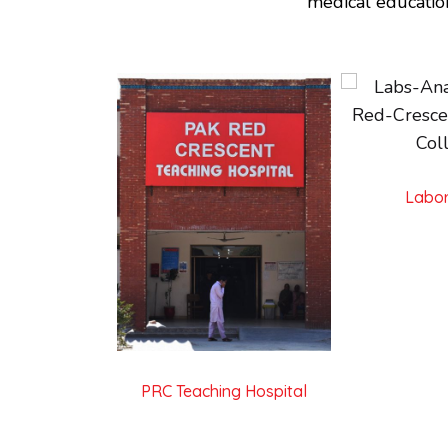
medical educatio
Labor
PRC Teaching Hospital