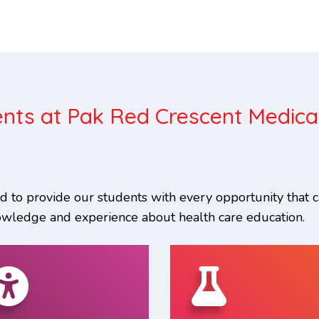
nts at Pak Red Crescent Medica
 to provide our students with every opportunity that 
owledge and experience about health care education.