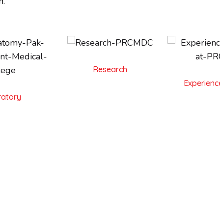
n.
Research
Experienc
atory