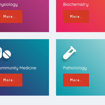
hysiology
Biochemistry
More..
More..
ommunity Medicine
Patholology
More..
More..