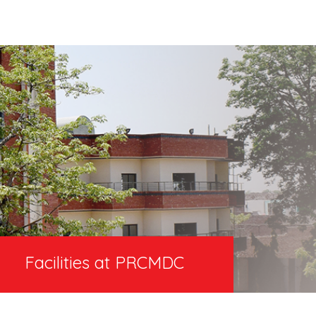
Facilities at PRCMDC