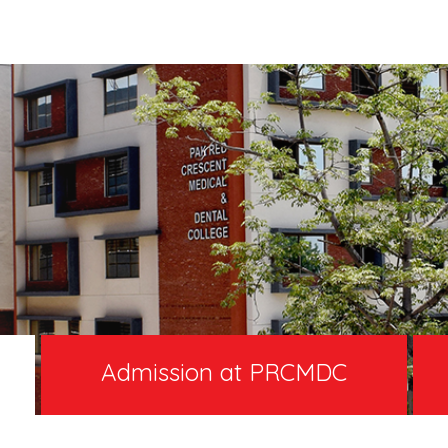
Admission at PRCMDC