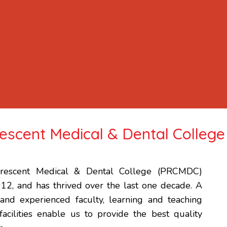
scent Medical & Dental College
escent Medical & Dental College (PRCMDC)
012, and has thrived over the last one decade. A
 and experienced faculty, learning and teaching
 facilities enable us to provide the best quality