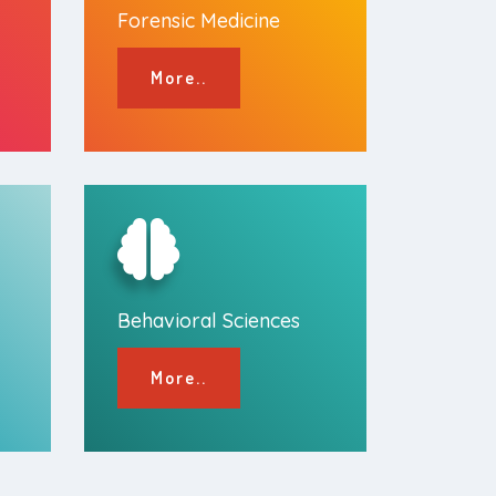
Forensic Medicine
More..
Behavioral Sciences
More..