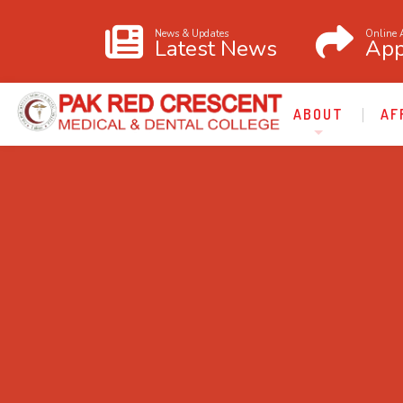
News & Updates
Online 
Latest News
App
ABOUT
AF