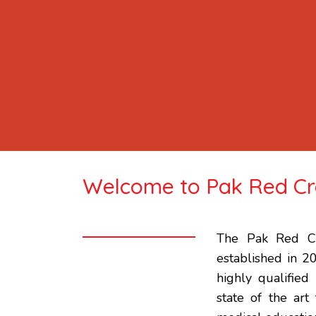
Welcome to Pak Red Cre
The Pak Red Cr
established in 2
highly qualified
state of the art