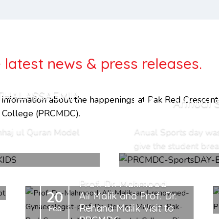
 latest news & press releases.
THALASSAEMIA
17
l infor­ma­tion about the happenings at Pak Red Crescent
Annual 
Apr
l College (PRCMDC).
nhaj ul Quran Model
Anual Sports day wa
give the student breat
Prof. Dr. Mahmood
20
Ali Malik and Prof. Dr.
Rehana Malik Visit to
Feb