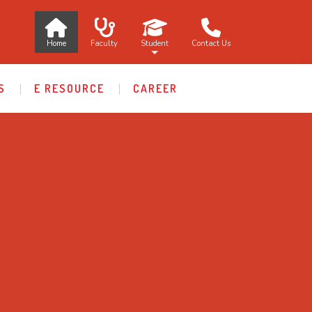
Home
Faculty
Student
Contact Us
S
E RESOURCE
CAREER