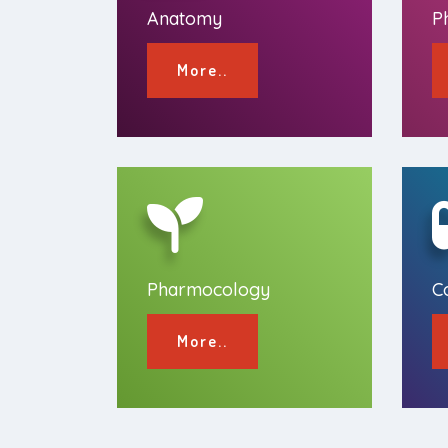
Anatomy
P
More..
Pharmocology
C
More..