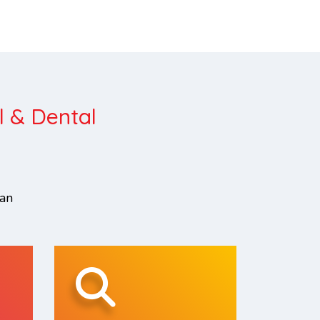
l & Dental
can