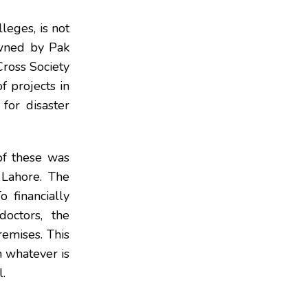
leges, is not
owned by Pak
Cross Society
of projects in
for disaster
of these was
Lahore. The
o financially
doctors, the
emises. This
h whatever is
l.