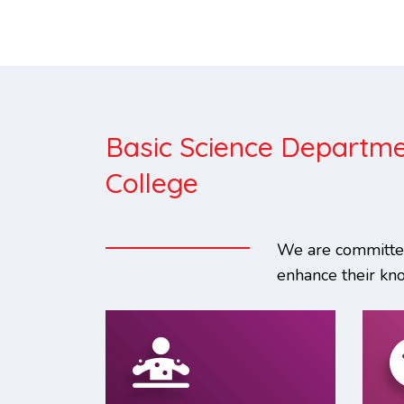
Basic Science Departme
College
We are committed
enhance their kn