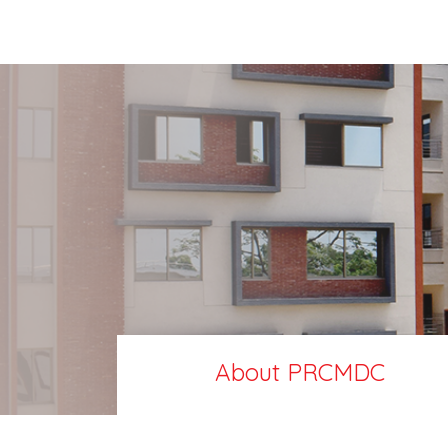
About PRCMDC