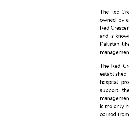
The Red Cres
owned by an
Red Crescent
and is known 
Pakistan li
management
The Red Cre
establishe
hospital pro
support the
management 
is the only 
earned from 