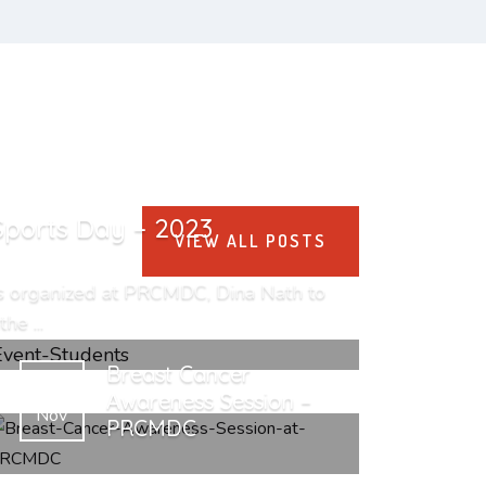
Sports Day – 2023
VIEW ALL POSTS
s organized at PRCMDC, Dina Nath to
he ...
Breast Cancer
25
Awareness Session –
Nov
PRCMDC