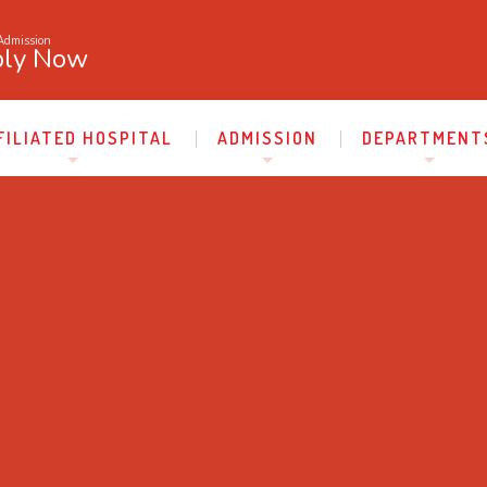
Admission
ly Now
FILIATED HOSPITAL
ADMISSION
DEPARTMENT