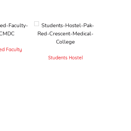
ed Faculty
Students Hostel