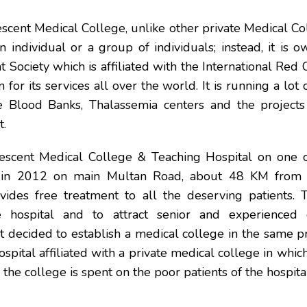
cent Medical College, unlike other private Medical Col
 individual or a group of individuals; instead, it is 
 Society which is affiliated with the International Red 
for its services all over the world. It is running a lot 
ke Blood Banks, Thalassemia centers and the projects 
.
scent Medical College & Teaching Hospital on one 
d in 2012 on main Multan Road, about 48 KM from 
vides free treatment to all the deserving patients. T
 hospital and to attract senior and experienced 
decided to establish a medical college in the same pr
hospital affiliated with a private medical college in whic
the college is spent on the poor patients of the hospita