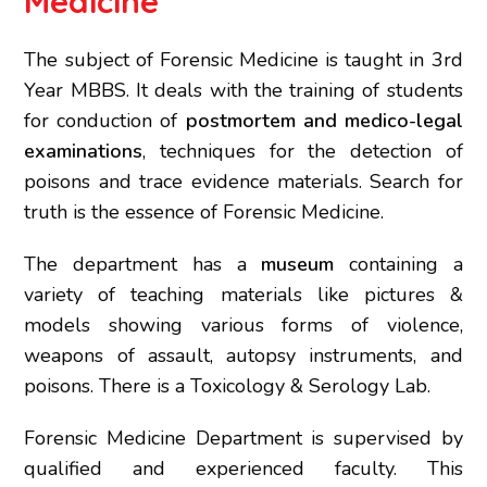
Medicine
The subject of Forensic Medicine is taught in 3rd
Year MBBS. It deals with the training of students
for conduction of
postmortem and medico-legal
examinations
, techniques for the detection of
poisons and trace evidence materials. Search for
truth is the essence of Forensic Medicine.
The department has a
museum
containing a
variety of teaching materials like pictures &
models showing various forms of violence,
weapons of assault, autopsy instruments, and
poisons. There is a Toxicology & Serology Lab.
Forensic Medicine Department is supervised by
qualified and experienced faculty. This