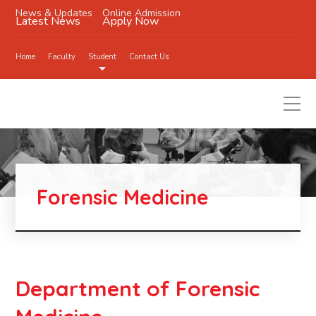
News & Updates
Online Admission
Latest News
Apply Now
Home
Faculty
Student
Contact Us
Forensic Medicine
Department of Forensic