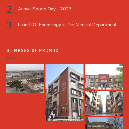
Annual Sports Day – 2023
Launch Of Endoscopy In The Medical Department
GLIMPSES OF PRCMDC