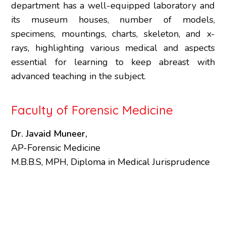
department has a well-equipped laboratory and
its museum houses, number of models,
specimens, mountings, charts, skeleton, and x-
rays, highlighting various medical and aspects
essential for learning to keep abreast with
advanced teaching in the subject.
Faculty of Forensic Medicine
Dr. Javaid Muneer,
AP-Forensic Medicine
M.B.B.S, MPH, Diploma in Medical Jurisprudence