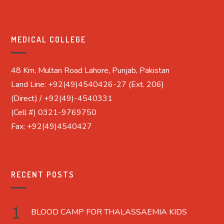
MEDICAL COLLEGE
48 Km, Multan Road Lahore, Punjab, Pakistan
Land Line: +92(49)4540426-27 (Ext. 206)
(Direct) / +92(49)-4540331
(Cell #) 0321-9769750
Fax: +92(49)4540427
RECENT POSTS
BLOOD CAMP FOR THALASSAEMIA KIDS