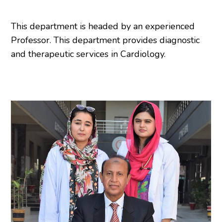
This department is headed by an experienced
Professor. This department provides diagnostic
and therapeutic services in Cardiology.