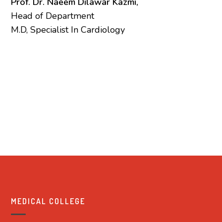
Prof. Dr. Naeem Dilawar Kazmi,
Head of Department
M.D, Specialist In Cardiology
MEDICAL COLLEGE