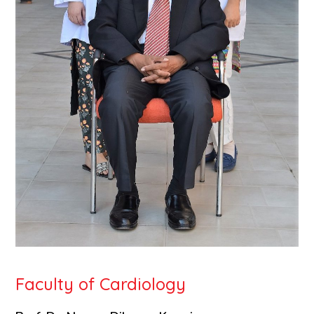
Faculty of Cardiology