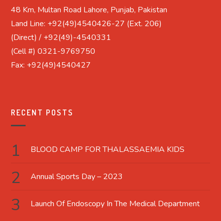
48 Km, Multan Road Lahore, Punjab, Pakistan
Land Line: +92(49)4540426-27 (Ext. 206)
(Direct) / +92(49)-4540331
(Cell #) 0321-9769750
Fax: +92(49)4540427
RECENT POSTS
BLOOD CAMP FOR THALASSAEMIA KIDS
Annual Sports Day – 2023
Launch Of Endoscopy In The Medical Department