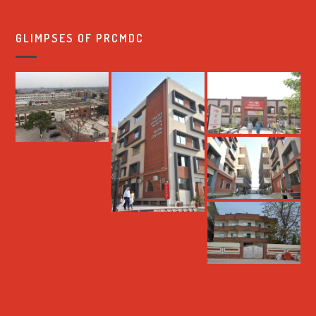
GLIMPSES OF PRCMDC