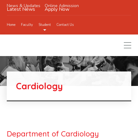
News & Updates
Online Admission
Latest News
Apply Now
Home
Faculty
Student
Contact Us
Cardiology
Department of Cardiology