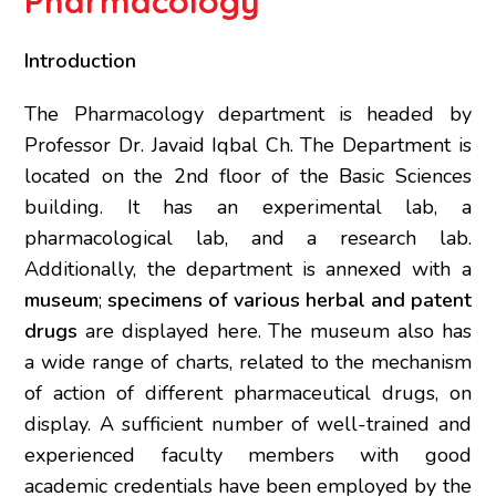
Pharmacology
Introduction
The Pharmacology department is headed by
Professor Dr. Javaid Iqbal Ch. The Department is
located on the 2nd floor of the Basic Sciences
building. It has an experimental lab, a
pharmacological lab, and a research lab.
Additionally, the department is annexed with a
museum
;
specimens of various herbal and patent
drugs
are displayed here. The museum also has
a wide range of charts, related to the mechanism
of action of different pharmaceutical drugs, on
display. A sufficient number of well-trained and
experienced faculty members with good
academic credentials have been employed by the