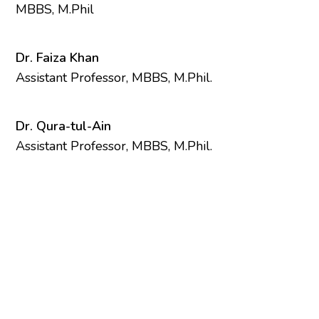
MBBS, M.Phil
Dr. Faiza Khan
Assistant Professor, MBBS, M.Phil.
Dr. Qura-tul-Ain
Assistant Professor, MBBS, M.Phil.