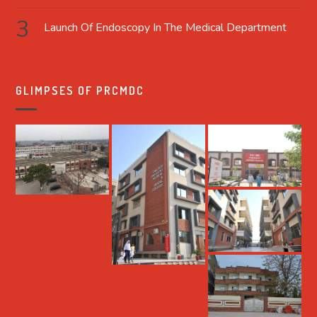
Launch Of Endoscopy In The Medical Department
GLIMPSES OF PRCMDC