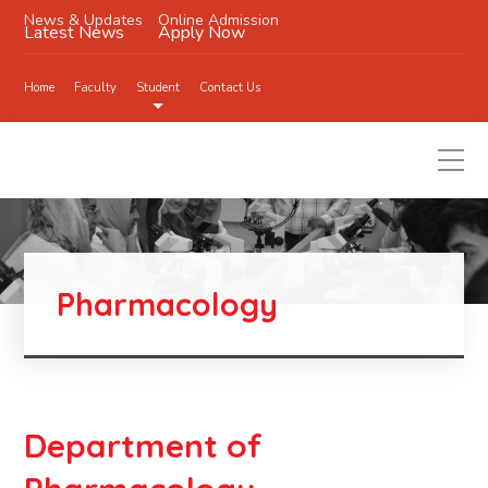
News & Updates
Online Admission
Latest News
Apply Now
Home
Faculty
Student
Contact Us
Pharmacology
Department of