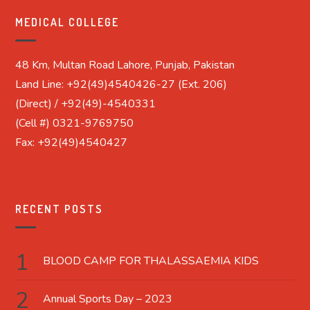
MEDICAL COLLEGE
48 Km, Multan Road Lahore, Punjab, Pakistan
Land Line: +92(49)4540426-27 (Ext. 206)
(Direct) / +92(49)-4540331
(Cell #) 0321-9769750
Fax: +92(49)4540427
RECENT POSTS
BLOOD CAMP FOR THALASSAEMIA KIDS
Annual Sports Day – 2023