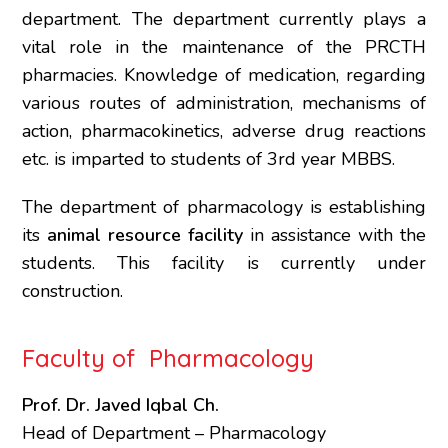
department. The department currently plays a
vital role in the maintenance of the PRCTH
pharmacies. Knowledge of medication, regarding
various routes of administration, mechanisms of
action, pharmacokinetics, adverse drug reactions
etc. is imparted to students of 3rd year MBBS.
The department of pharmacology is establishing
its
animal resource facility
in assistance with the
students. This facility is currently under
construction.
Faculty of Pharmacology
Prof. Dr. Javed Iqbal Ch.
Head of Department – Pharmacology