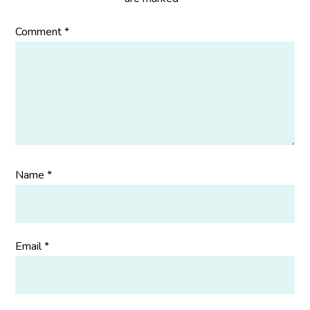
Comment
*
Name
*
Email
*