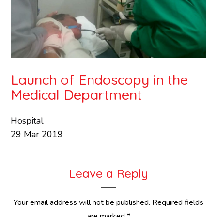
Launch of Endoscopy in the
Medical Department
Hospital
29
Mar
2019
Leave a Reply
Your email address will not be published.
Required fields
are marked
*