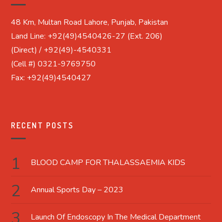
48 Km, Multan Road Lahore, Punjab, Pakistan
Land Line: +92(49)4540426-27 (Ext. 206)
(Direct) / +92(49)-4540331
(Cell #) 0321-9769750
Fax: +92(49)4540427
RECENT POSTS
BLOOD CAMP FOR THALASSAEMIA KIDS
Annual Sports Day – 2023
Launch Of Endoscopy In The Medical Department