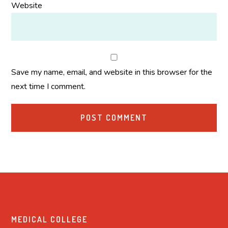
Website
Save my name, email, and website in this browser for the
next time I comment.
MEDICAL COLLEGE