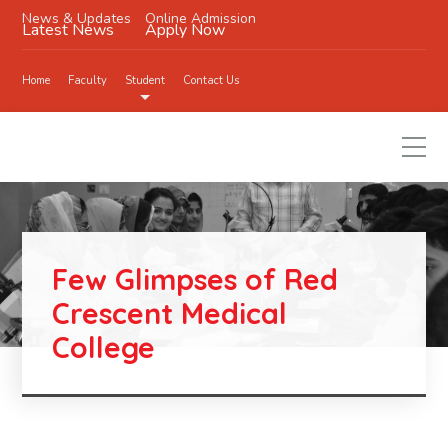
News & Updates
Online Admission
Latest News
Apply Now
Home
Faculty
Student
Contact Us
Few Glimpses of Red
Crescent Medical
College