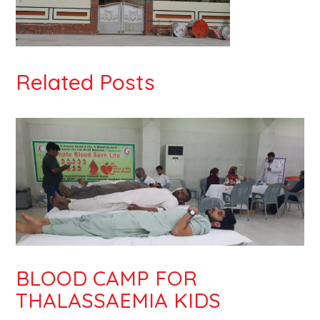
Related Posts
BLOOD CAMP FOR
THALASSAEMIA KIDS