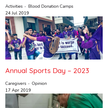
Activities
Blood Donation Camps
24
Jul
2019
Annual Sports Day – 2023
Caregivers
Opinion
17
Apr
2019