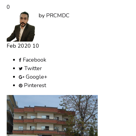
0
by
PRCMDC
Feb
2020
10
Facebook
Twitter
Google+
Pinterest