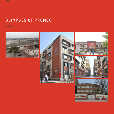
GLIMPSES OF PRCMDC