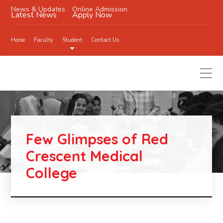
News & Updates
Online Admission
Latest News
Apply Now
Home
Faculty
Student
Contact Us
Few Glimpses of Red
Crescent Medical
College