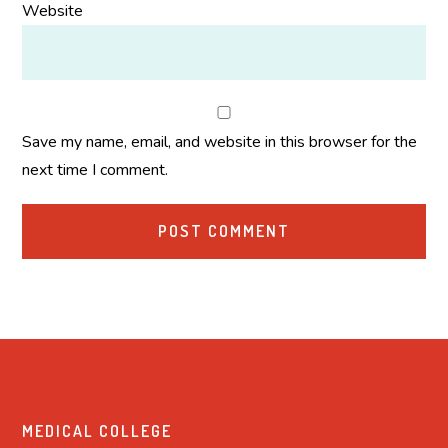
Website
Save my name, email, and website in this browser for the
next time I comment.
MEDICAL COLLEGE