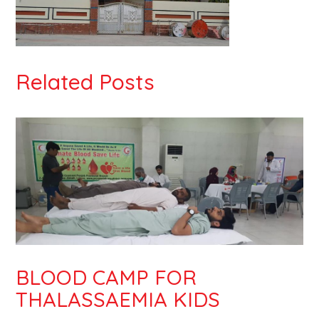
Related Posts
BLOOD CAMP FOR
THALASSAEMIA KIDS