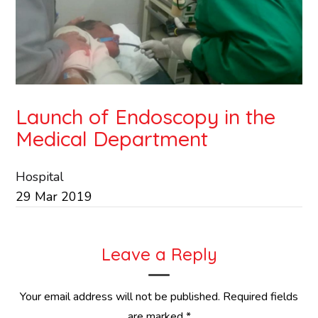
Launch of Endoscopy in the
Medical Department
Hospital
29
Mar
2019
Leave a Reply
Your email address will not be published.
Required fields
are marked
*