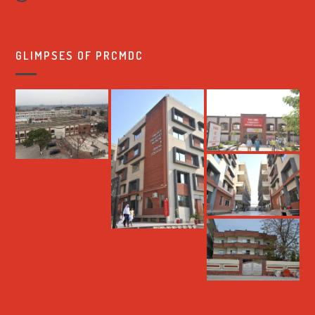
GLIMPSES OF PRCMDC