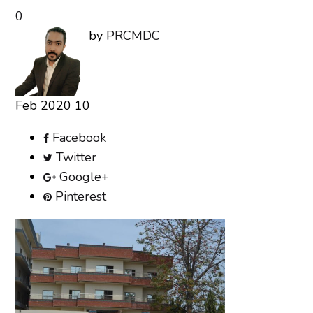
0
by
PRCMDC
Feb
2020
10
Facebook
Twitter
Google+
Pinterest