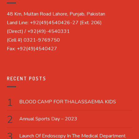
48 Km, Multan Road Lahore, Punjab, Pakistan
Land Line: +92(49)4540426-27 (Ext. 206)
(Direct) / +92(49)-4540331
(Cell #) 0321-9769750
Fax: +92(49)4540427
RECENT POSTS
BLOOD CAMP FOR THALASSAEMIA KIDS
Annual Sports Day – 2023
Launch Of Endoscopy In The Medical Department