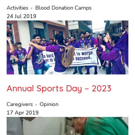
Activities
Blood Donation Camps
24
Jul
2019
Annual Sports Day – 2023
Caregivers
Opinion
17
Apr
2019