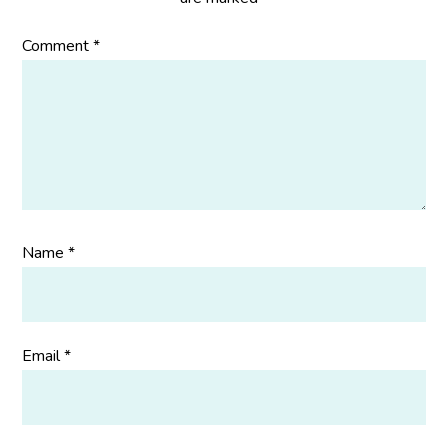
Comment
*
Name
*
Email
*