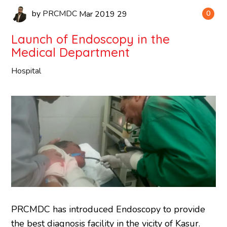
by
PRCMDC
Mar
2019
29
0
Launch of Endoscopy in the
Medical Department
Hospital
PRCMDC has introduced Endoscopy to provide
the best diagnosis facility in the vicity of Kasur.