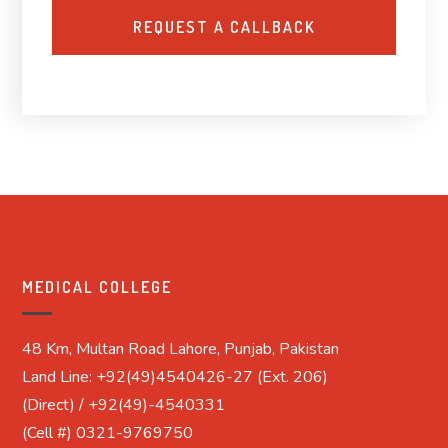
MEDICAL COLLEGE
48 Km, Multan Road Lahore, Punjab, Pakistan
Land Line: +92(49)4540426-27 (Ext. 206)
(Direct) / +92(49)-4540331
(Cell #) 0321-9769750