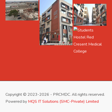
Copyright © 2023-2026 - PRCMDC. All rights reserved.
Powered by
MQS IT Solutions (SMC-Private) Limited