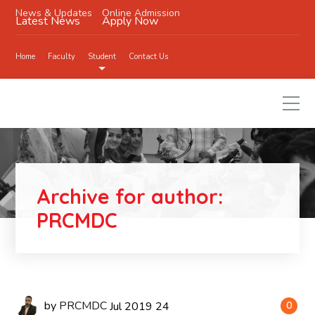
News & Updates
Online Admission
Latest News
Apply Now
Home
Faculty
Student
Contact Us
Archive for author:
PRCMDC
by
PRCMDC
Jul
2019
24
0