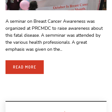
A seminar on Breast Cancer Awareness was
organized at PRCMDC to raise awareness about
this fatal disease. A semminar was attended by
the various health professionals. A great
emphasis was given on the...
READ MORE