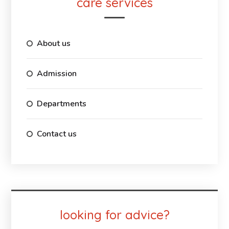
care services
About us
Admission
Departments
Contact us
looking for advice?