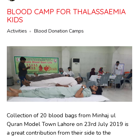
BLOOD CAMP FOR THALASSAEMIA
KIDS
Activities
Blood Donation Camps
Collection of 20 blood bags from Minhaj ul
Quran Model Town Lahore on 23rd July 2019 is
a great contribution from their side to the