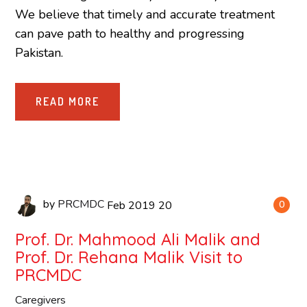
We believe that timely and accurate treatment
can pave path to healthy and progressing
Pakistan.
READ MORE
by
PRCMDC
Feb
2019
20
0
Prof. Dr. Mahmood Ali Malik and
Prof. Dr. Rehana Malik Visit to
PRCMDC
Caregivers