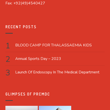
Fax: +92(49)4540427
RECENT POSTS
BLOOD CAMP FOR THALASSAEMIA KIDS
Annual Sports Day – 2023
Launch Of Endoscopy In The Medical Department
GLIMPSES OF PRCMDC