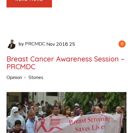
by
PRCMDC
Nov
2018
25
0
Breast Cancer Awareness Session –
PRCMDC
Opinion
Stories