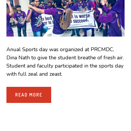
Anual Sports day was organized at PRCMDC,
Dina Nath to give the student breathe of fresh air.
Student and faculty participated in the sports day
with full zeal and zeast.
READ MORE