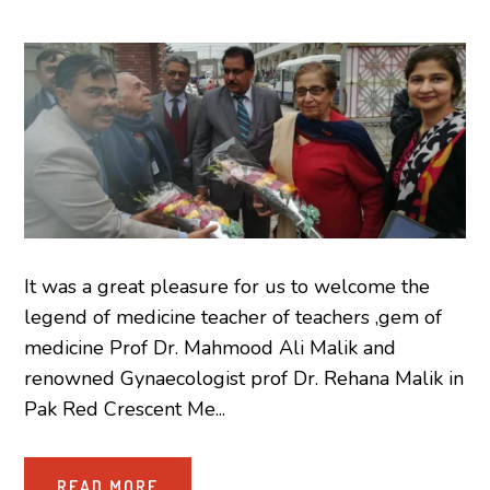
It was a great pleasure for us to welcome the
legend of medicine teacher of teachers ,gem of
medicine Prof Dr. Mahmood Ali Malik and
renowned Gynaecologist prof Dr. Rehana Malik in
Pak Red Crescent Me...
READ MORE