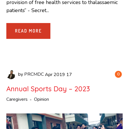
provision of free health services to thalassaemic
patients” - Secret...
READ MORE
by
PRCMDC
Apr
2019
17
0
Annual Sports Day – 2023
Caregivers
Opinion