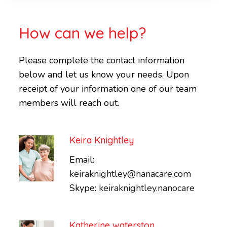
How can we help?
Please complete the contact information
below and let us know your needs. Upon
receipt of your information one of our team
members will reach out.
Keira Knightley
Email:
keiraknightley@nanacare.com
Skype:
keiraknightley.nanocare
Katherine waterston