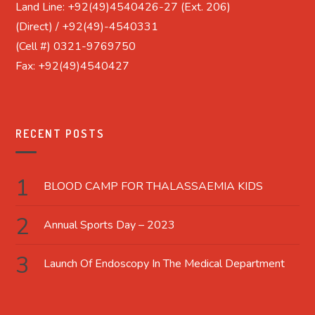
Land Line: +92(49)4540426-27 (Ext. 206)
(Direct) / +92(49)-4540331
(Cell #) 0321-9769750
Fax: +92(49)4540427
RECENT POSTS
BLOOD CAMP FOR THALASSAEMIA KIDS
Annual Sports Day – 2023
Launch Of Endoscopy In The Medical Department