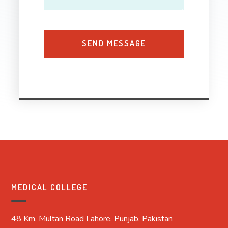
MEDICAL COLLEGE
48 Km, Multan Road Lahore, Punjab, Pakistan