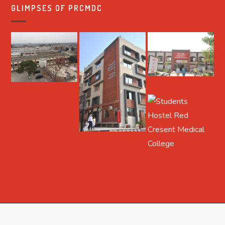
GLIMPSES OF PRCMDC