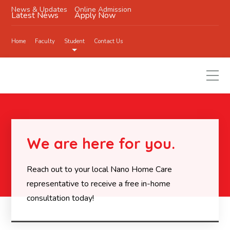
News & Updates
Online Admission
Latest News
Apply Now
Home
Faculty
Student
Contact Us
We are here for you.
Reach out to your local Nano Home Care
representative to receive a free in-home
consultation today!