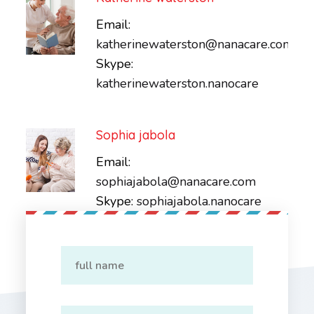
Email:
katherinewaterston@nanacare.com
Skype:
katherinewaterston.nanocare
Sophia jabola
Email:
sophiajabola@nanacare.com
Skype:
sophiajabola.nanocare