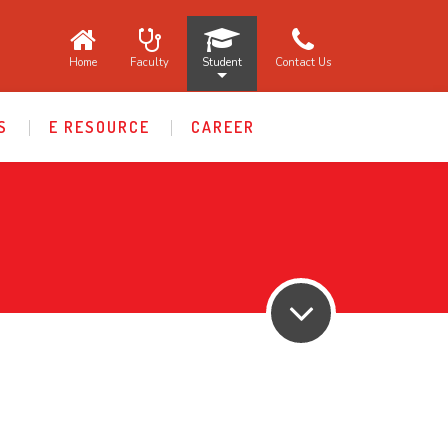
Home
Faculty
Student
Contact Us
S
E RESOURCE
CAREER