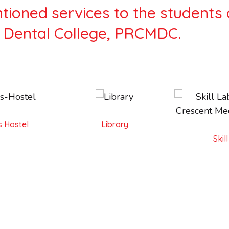
ioned services to the students 
 Dental College, PRCMDC.
 Hostel
Library
Skil