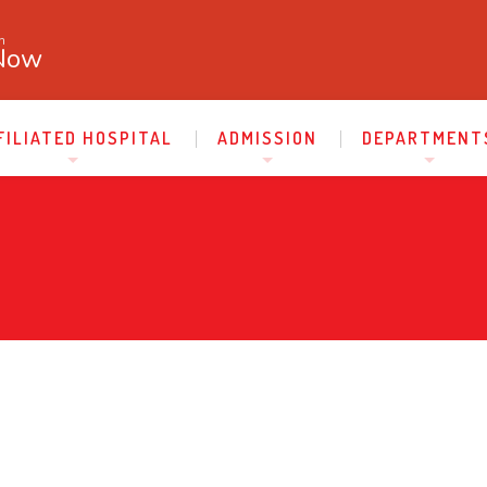
n
Now
FILIATED HOSPITAL
ADMISSION
DEPARTMENT