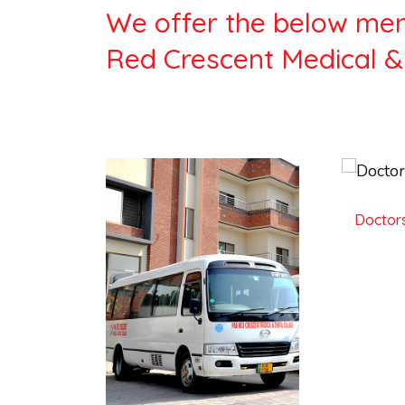
We offer the below ment
Red Crescent Medical &
Doctors