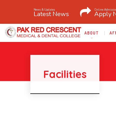
News & Updates
Online Admissio
Latest News
Apply 
ABOUT
AF
Facilities