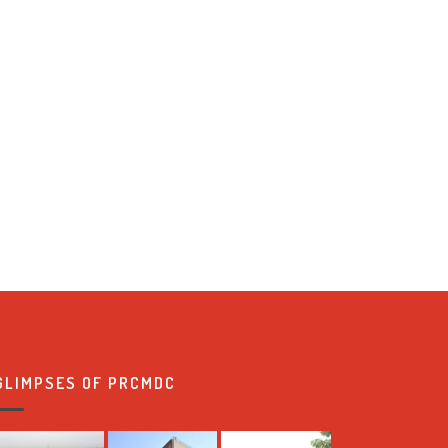
GLIMPSES OF PRCMDC