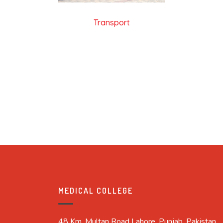
Transport
MEDICAL COLLEGE
48 Km, Multan Road Lahore, Punjab, Pakistan