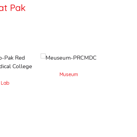
at Pak
Museum
l Lab