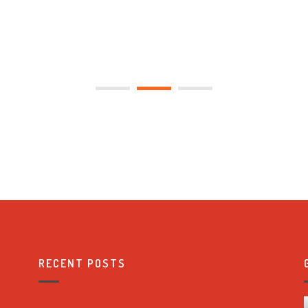
RECENT POSTS