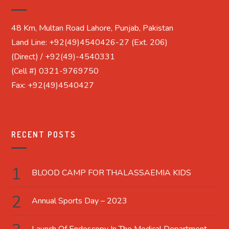
48 Km, Multan Road Lahore, Punjab, Pakistan
Land Line: +92(49)4540426-27 (Ext. 206)
(Direct) / +92(49)-4540331
(Cell #) 0321-9769750
Fax: +92(49)4540427
RECENT POSTS
BLOOD CAMP FOR THALASSAEMIA KIDS
Annual Sports Day – 2023