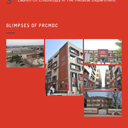
Launch Of Endoscopy In The Medical Department
GLIMPSES OF PRCMDC