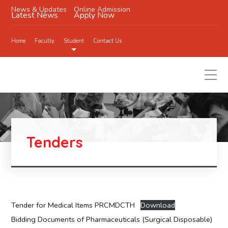
News & Updates
Online Admission
Latest News
Apply Now
Home
Faculty
Student
Contact Us
Tenders
Tender for Medical Items PRCMDCTH
Download
Bidding Documents of Pharmaceuticals (Surgical Disposable)