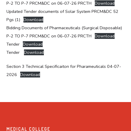
P-2 TO P-7 PRCM&DC on 06-07-26 PRCTH
Download
Updated Tender documents of Solar System PRCM&DC 52
Pgs (1)
Download
Bidding Documents of Pharmaceuticals (Surgical Disposable)
P-2 TO P-7 PRCM&DC on 06-07-26 PRCTH
Download
Tender
Download
Tender
Download
Section 3 Technical Specificaiton for Pharameuticals 04-07-
2026
Download
MEDICAL COLLEGE