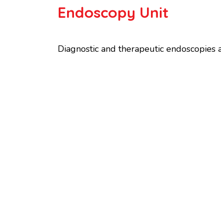
Endoscopy Unit
Diagnostic and therapeutic endoscopies ar