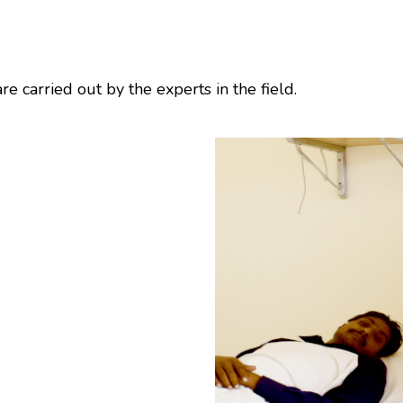
e carried out by the experts in the field.