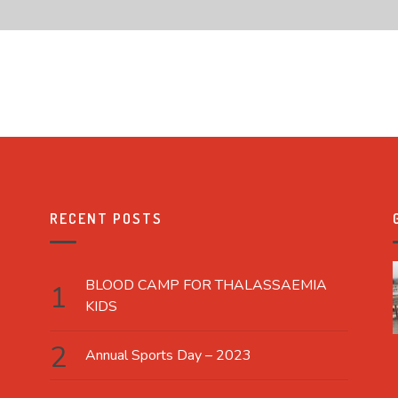
RECENT POSTS
BLOOD CAMP FOR THALASSAEMIA
KIDS
Annual Sports Day – 2023