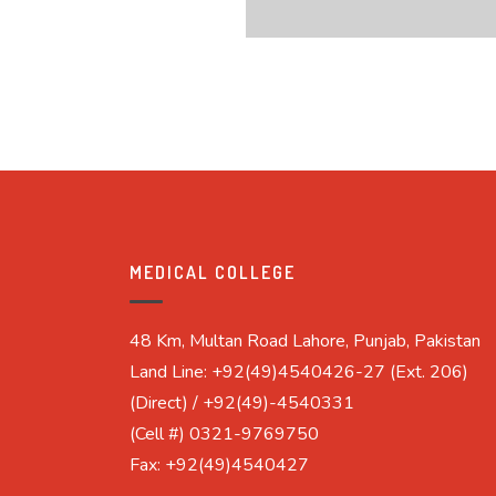
MEDICAL COLLEGE
48 Km, Multan Road Lahore, Punjab, Pakistan
Land Line: +92(49)4540426-27 (Ext. 206)
(Direct) / +92(49)-4540331
(Cell #) 0321-9769750
Fax: +92(49)4540427