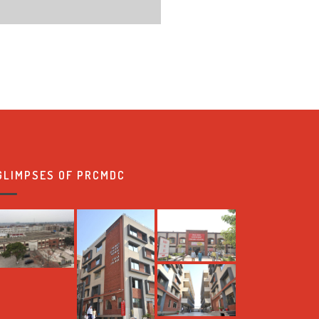
GLIMPSES OF PRCMDC