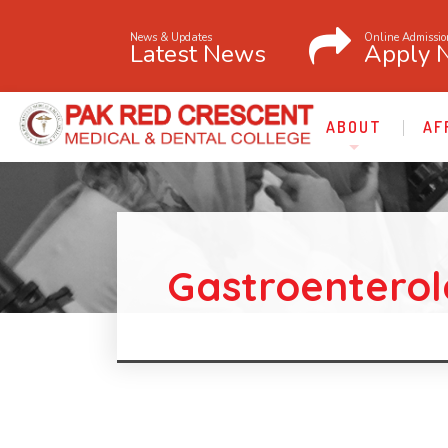
News & Updates
Online Admissio
Latest News
Apply 
ABOUT
AF
Gastroentero