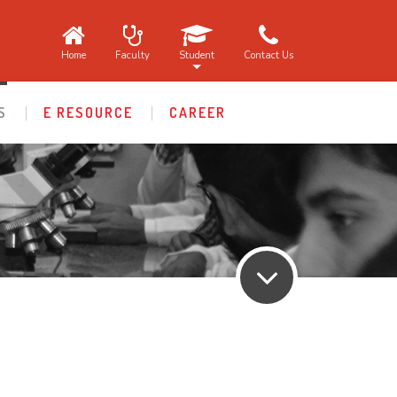
Home
Faculty
Student
Contact Us
S
E RESOURCE
CAREER