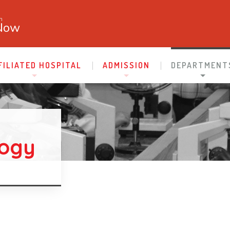
n
Now
FILIATED HOSPITAL
ADMISSION
DEPARTMENT
logy