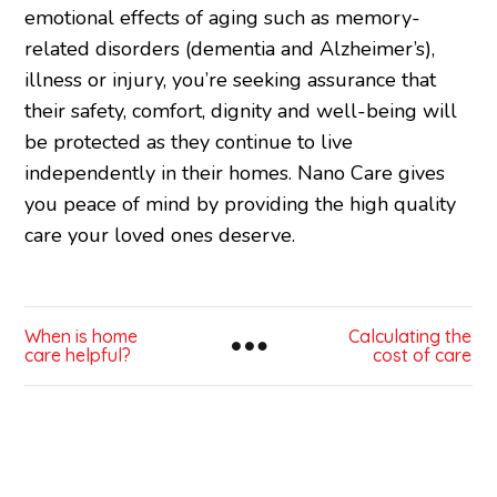
emotional effects of aging such as memory-
related disorders (dementia and Alzheimer’s),
illness or injury, you’re seeking assurance that
their safety, comfort, dignity and well-being will
be protected as they continue to live
independently in their homes. Nano Care gives
you peace of mind by providing the high quality
care your loved ones deserve.
When is home
Calculating the
care helpful?
cost of care