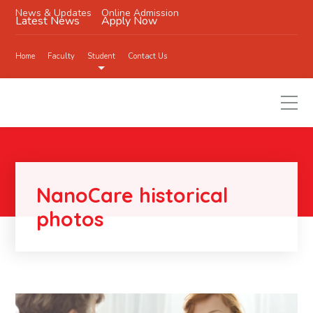
News & Updates
Online Admission
Latest News
Apply Now
Home
Faculty
Student
Contact Us
NanoCare historical
photos