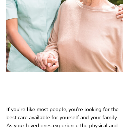
If you’re like most people, you’re looking for the
best care available for yourself and your family.
As your loved ones experience the physical and