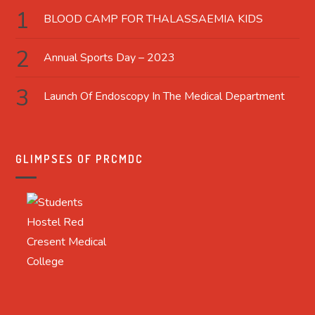
BLOOD CAMP FOR THALASSAEMIA KIDS
Annual Sports Day – 2023
Launch Of Endoscopy In The Medical Department
GLIMPSES OF PRCMDC