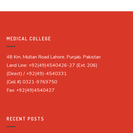
MEDICAL COLLEGE
48 Km, Multan Road Lahore, Punjab, Pakistan
Land Line: +92(49)4540426-27 (Ext. 206)
(Direct) / +92(49)-4540331
(Cell #) 0321-9769750
Fax: +92(49)4540427
RECENT POSTS