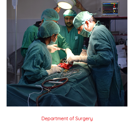
Department of Surgery