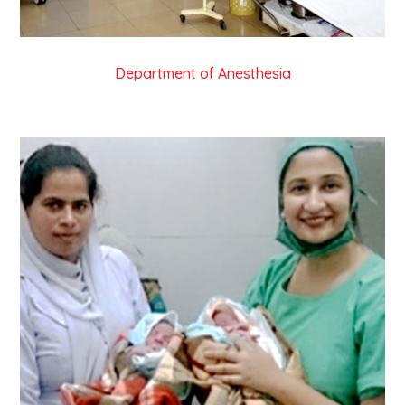
Department of Anesthesia