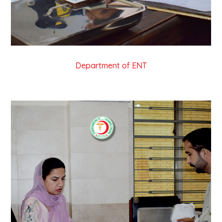
Department of ENT