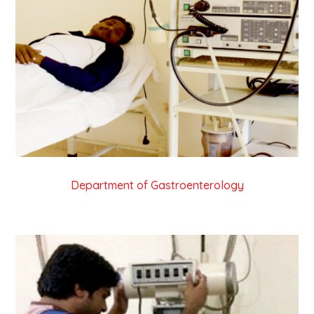
Department of Gastroenterology