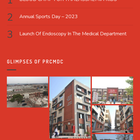
Annual Sports Day – 2023
Launch Of Endoscopy In The Medical Department
GLIMPSES OF PRCMDC