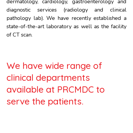
dermatology, cardiology, gastroenterology and
diagnostic services (radiology and clinical
pathology lab). We have recently established a
state-of-the-art laboratory as well as the facility
of CT scan.
We have wide range of
clinical departments
available at PRCMDC to
serve the patients.