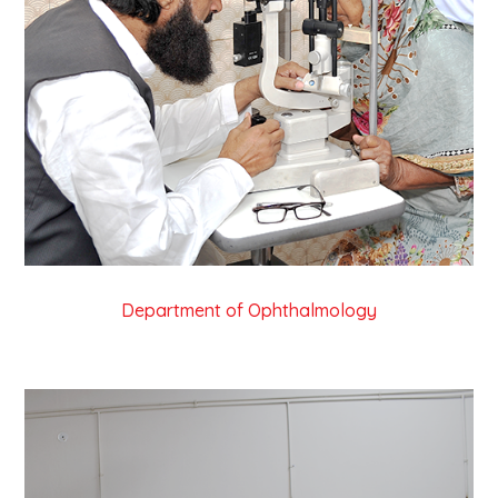
Department of Ophthalmology