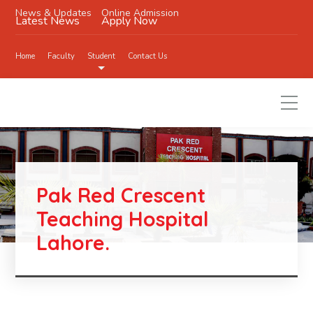
News & Updates
Online Admission
Latest News
Apply Now
Home
Faculty
Student
Contact Us
Pak Red Crescent
Teaching Hospital
Lahore.