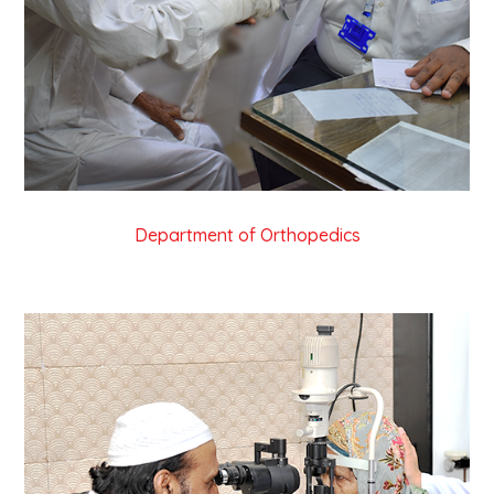
Department of Orthopedics