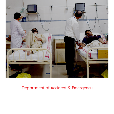
Department of Accident & Emergency