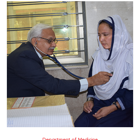
Department of Medicine