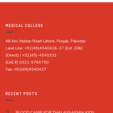
MEDICAL COLLEGE
48 Km, Multan Road Lahore, Punjab, Pakistan
Land Line: +92(49)4540426-27 (Ext. 206)
(Direct) / +92(49)-4540331
(Cell #) 0321-9769750
Fax: +92(49)4540427
RECENT POSTS
BLOOD CAMP FOR THALASSAEMIA KIDS