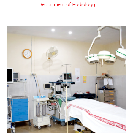
Department of Radiology