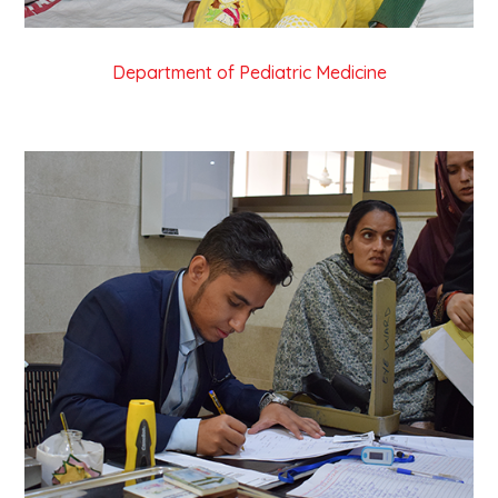
Department of Pediatric Medicine