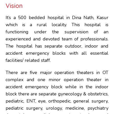
Vision
It’s a 500 bedded hospital in Dina Nath, Kasur
which is a rural locality. This hospital is
functioning under the supervision of an
experienced and devoted team of professionals.
The hospital has separate outdoor, indoor and
accident emergency blocks with all essential
facilities/ related staff.
There are five major operation theaters in OT
complex and one minor operation theater in
accident emergency block while in the indoor
block there are separate gynecology & obstetrics,
pediatric, ENT, eye, orthopedic, general surgery,
pediatric surgery, urology, medicine, psychiatry