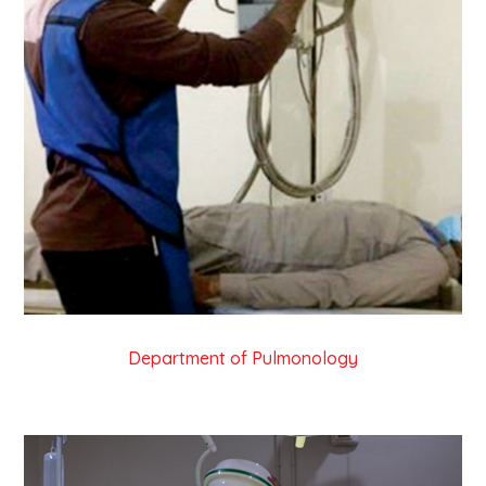
Department of Pulmonology