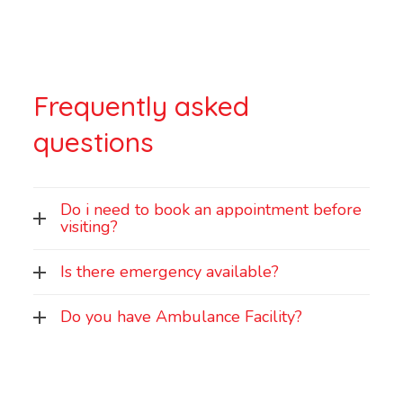
Frequently asked
questions
Do i need to book an appointment before
visiting?
Is there emergency available?
Do you have Ambulance Facility?