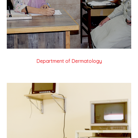
Department of Dermatology