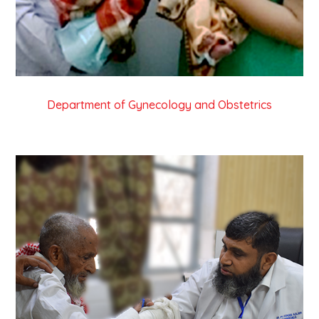
Department of Gynecology and Obstetrics