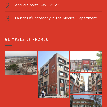
Annual Sports Day – 2023
Launch Of Endoscopy In The Medical Department
GLIMPSES OF PRCMDC