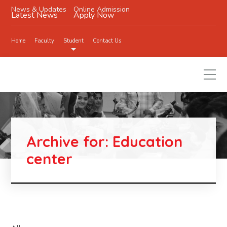
News & Updates
Online Admission
Latest News
Apply Now
Home
Faculty
Student
Contact Us
Archive for: Education
center