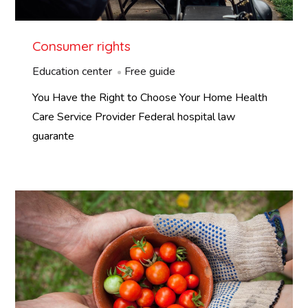
Consumer rights
Education center
Free guide
You Have the Right to Choose Your Home Health
Care Service Provider Federal hospital law
guarante