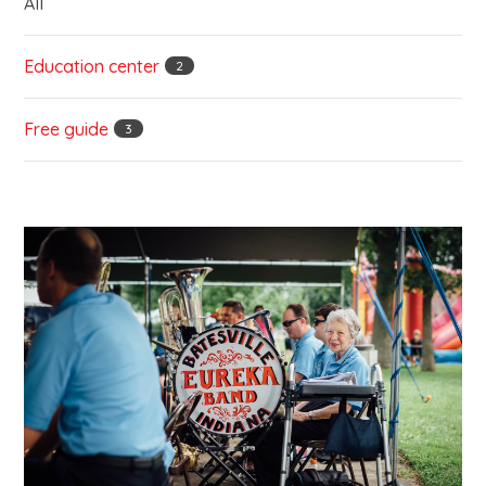
All
Education center
2
Free guide
3