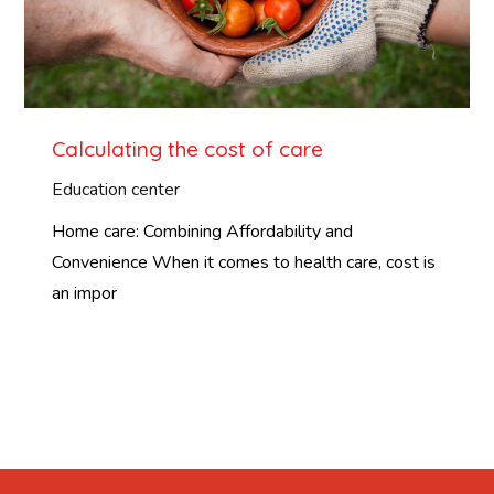
Calculating the cost of care
Education center
Home care: Combining Affordability and
Convenience When it comes to health care, cost is
an impor