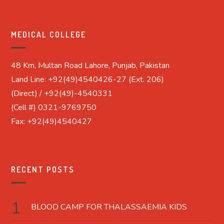
MEDICAL COLLEGE
48 Km, Multan Road Lahore, Punjab, Pakistan
Land Line: +92(49)4540426-27 (Ext. 206)
(Direct) / +92(49)-4540331
(Cell #) 0321-9769750
Fax: +92(49)4540427
RECENT POSTS
BLOOD CAMP FOR THALASSAEMIA KIDS