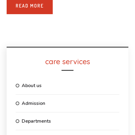
READ MORE
care services
About us
Admission
Departments