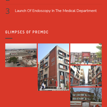
Launch Of Endoscopy In The Medical Department
GLIMPSES OF PRCMDC