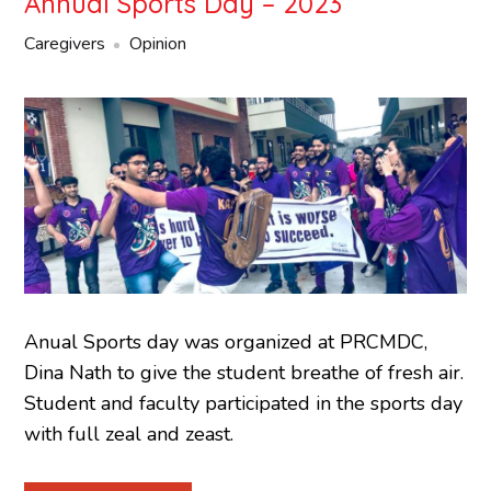
Annual Sports Day – 2023
Caregivers
Opinion
Anual Sports day was organized at PRCMDC,
Dina Nath to give the student breathe of fresh air.
Student and faculty participated in the sports day
with full zeal and zeast.