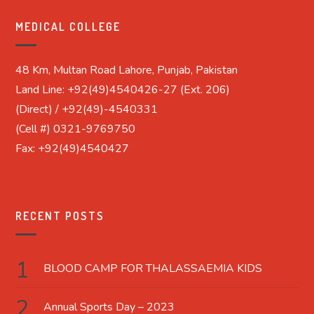
MEDICAL COLLEGE
48 Km, Multan Road Lahore, Punjab, Pakistan
Land Line: +92(49)4540426-27 (Ext. 206)
(Direct) / +92(49)-4540331
(Cell #) 0321-9769750
Fax: +92(49)4540427
RECENT POSTS
BLOOD CAMP FOR THALASSAEMIA KIDS
Annual Sports Day – 2023