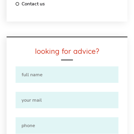
Contact us
looking for advice?