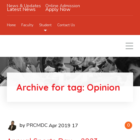
News & Updates
Online Admission
Latest News
Apply Now
Home
Faculty
Student
Contact Us
Archive for tag: Opinion
by
PRCMDC
Apr
2019
17
0