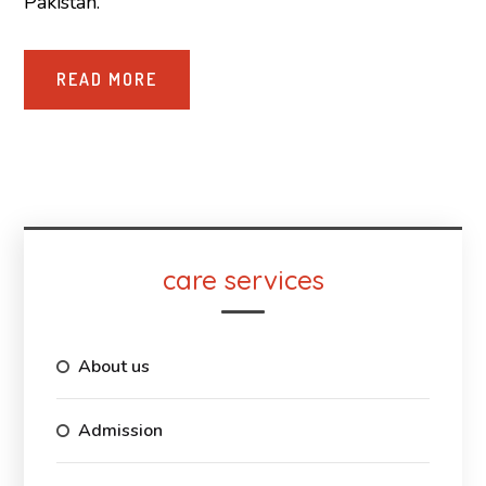
Pakistan.
READ MORE
care services
About us
Admission