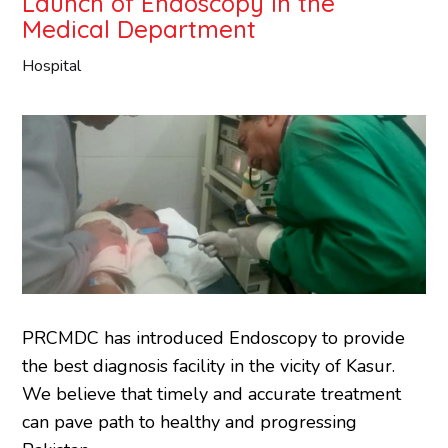
Launch of Endoscopy in the
Medical Department
Hospital
PRCMDC has introduced Endoscopy to provide
the best diagnosis facility in the vicity of Kasur.
We believe that timely and accurate treatment
can pave path to healthy and progressing