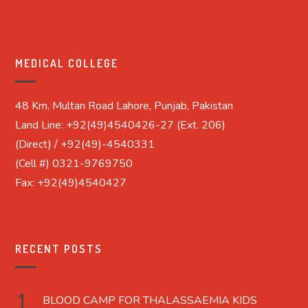
MEDICAL COLLEGE
48 Km, Multan Road Lahore, Punjab, Pakistan
Land Line: +92(49)4540426-27 (Ext. 206)
(Direct) / +92(49)-4540331
(Cell #) 0321-9769750
Fax: +92(49)4540427
RECENT POSTS
BLOOD CAMP FOR THALASSAEMIA KIDS