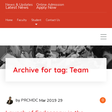
News & Updates
Online Admission
Latest News
Apply Now
Home
Faculty
Student
Contact Us
Archive for tag: Team
by
PRCMDC
Mar
2019
29
0