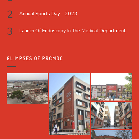
Annual Sports Day – 2023
Launch Of Endoscopy In The Medical Department
GLIMPSES OF PRCMDC