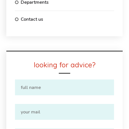
Departments
Contact us
looking for advice?